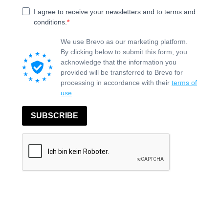
I agree to receive your newsletters and to terms and
conditions.
We use Brevo as our marketing platform.
By clicking below to submit this form, you
acknowledge that the information you
provided will be transferred to Brevo for
processing in accordance with their
terms of
use
SUBSCRIBE