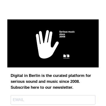
Digital in Berlin is the curated platform for
serious sound and music since 2008.
Subscribe here to our newsletter.